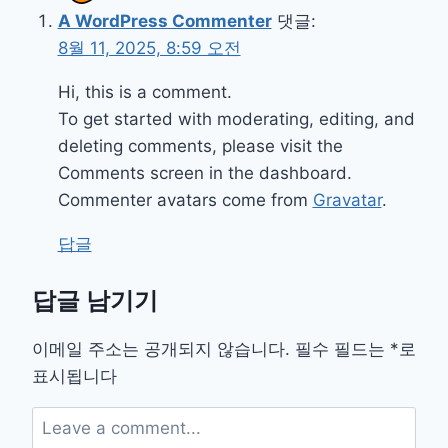
A WordPress Commenter
댓글:
8월 11, 2025, 8:59 오전
Hi, this is a comment.
To get started with moderating, editing, and
deleting comments, please visit the
Comments screen in the dashboard.
Commenter avatars come from
Gravatar
.
답글
답글 남기기
이메일 주소는 공개되지 않습니다.
필수 필드는
*
로
표시됩니다