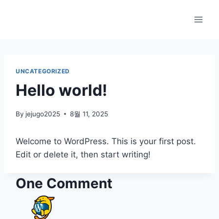
Skip
to
content
UNCATEGORIZED
Hello world!
By
jejugo2025
8월 11, 2025
Welcome to WordPress. This is your first post.
Edit or delete it, then start writing!
One Comment