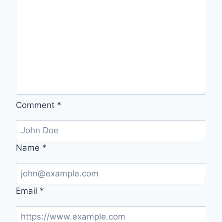
Comment
*
Name
*
Email
*